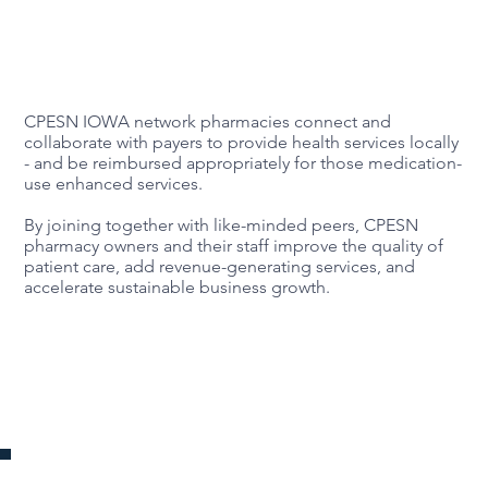
CPESN IOWA network pharmacies connect and
collaborate with payers to provide health services locally
- and be reimbursed appropriately for those medication-
use enhanced services.
By joining together with like-minded peers, CPESN
pharmacy owners and their staff improve the quality of
patient care, add revenue-generating services, and
accelerate sustainable business growth.