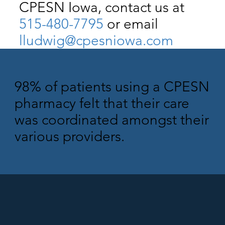
CPESN Iowa, contact us at
515-480-7795
or email
lludwig@cpesniowa.com
98% of patients using a CPESN
pharmacy felt that their care
was coordinated amongst their
various providers.