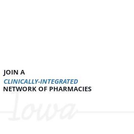
JOIN A
CLINICALLY-INTEGRATED
NETWORK OF PHARMACIES