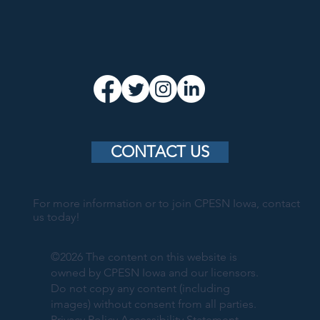
CONTACT US
For more information or to join CPESN Iowa, contact
us today!
©2026 The content on this website is
owned by CPESN Iowa and our licensors.
Do not copy any content (including
images) without consent from all parties.
Privacy Policy
Accessibility Statement