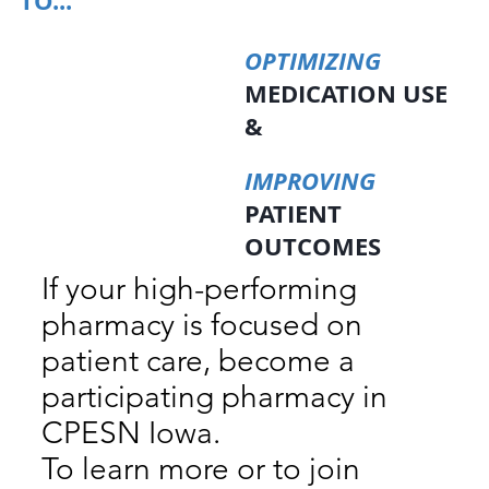
TO...
OPTIMIZING
MEDICATION USE
&
IMPROVING
PATIENT
OUTCOMES
If your high-performing
pharmacy is focused on
patient care, become a
participating pharmacy in
CPESN Iowa.
To learn more or to join