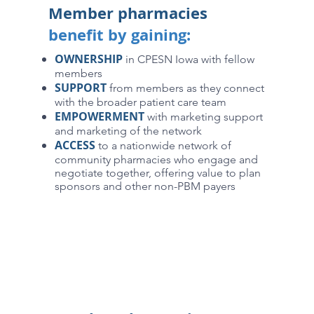
Member pharmacies
benefit by gaining:
OWNERSHIP
in CPESN Iowa with fellow
members
SUPPORT
from members as they connect
with the broader patient care team
EMPOWERMENT
with marketing support
and marketing of the network
ACCESS
to a nationwide network of
community pharmacies who engage and
negotiate together, offering value to plan
sponsors and other non-PBM payers