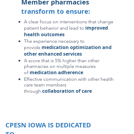
Member pharmacies
transform to ensure:
A clear focus on interventions that change
improved
patient behavior and lead to
health outcomes
The experience necessary to
medication optimization and
provide
other enhanced services
A score that is 5% higher than other
pharmacies on multiple measures
medication adherence
of
Effective communication with other health
care team members
collaboration of care
through
CPESN IOWA IS DEDICATED