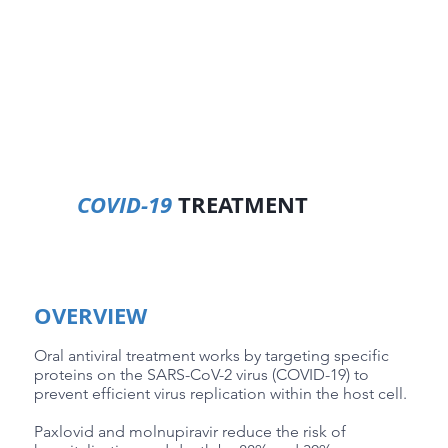
COVID-19
TREATMENT
OVERVIEW
Oral antiviral treatment works by targeting specific
proteins on the SARS-CoV-2 virus (COVID-19) to
prevent efficient virus replication within the host cell.
Paxlovid and molnupiravir reduce the risk of