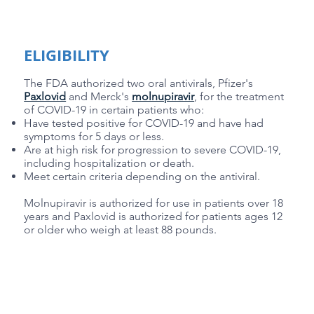
ELIGIBILITY
The FDA authorized two oral antivirals, Pfizer's
Paxlovid
and Merck's
molnupiravir
, for the treatment
of COVID-19 in certain patients who:
Have tested positive for COVID-19 and have had
symptoms for 5 days or less.
Are at high risk for progression to severe COVID-19,
including hospitalization or death.
Meet certain criteria depending on the antiviral.
Molnupiravir is authorized for use in patients over 18
years and Paxlovid is authorized for patients ages 12
or older who weigh at least 88 pounds.