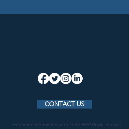
CONTACT US
For more information or to join CPESN Iowa, contact