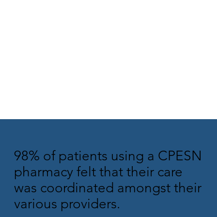
98% of patients using a CPESN
pharmacy felt that their care
was coordinated amongst their
various providers.