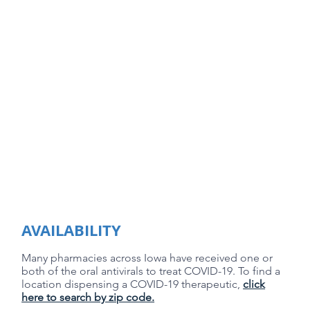
AVAILABILITY
Many pharmacies across Iowa have received one or
both of the oral antivirals to treat COVID-19. ​To find a
location dispensing a COVID-19 therapeutic,
click
here to search by zip code.