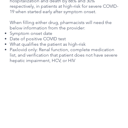
hospitalization and death by 88% and 30%
respectively, in patients at high-risk for severe COVID-
19 when started early after symptom onset.
When filling either drug, pharmacists will need the
below information from the provider:
Symptom onset date
Date of positive COVID test
What qualifies the patient as high-risk
Paxlovid only: Renal function, complete medication
list, and verification that patient does not have severe
hepatic impairment, HCV, or HIV